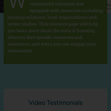
W
community informed and
equipped with resources including
housing solutions, local organizations and
recent studies. This resource page will help
you learn more about the state of housing,
where to find specific resources and
assistance, and ways you can engage your
community.
Video Testimonials