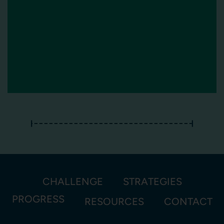
CHALLENGE
STRATEGIES
PROGRESS
RESOURCES
CONTACT