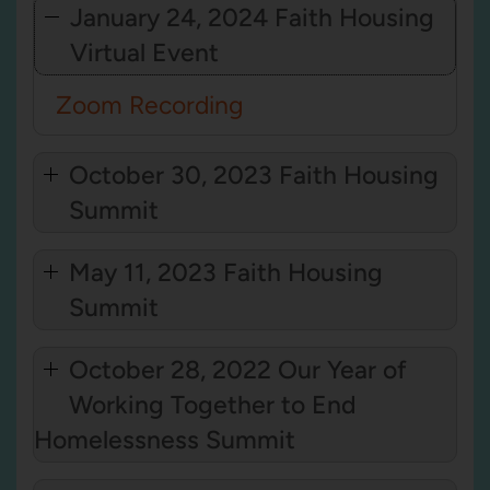
January 24, 2024 Faith Housing
Virtual Event
Zoom Recording
October 30, 2023 Faith Housing
Summit
May 11, 2023 Faith Housing
Summit
October 28, 2022 Our Year of
Working Together to End
Homelessness Summit