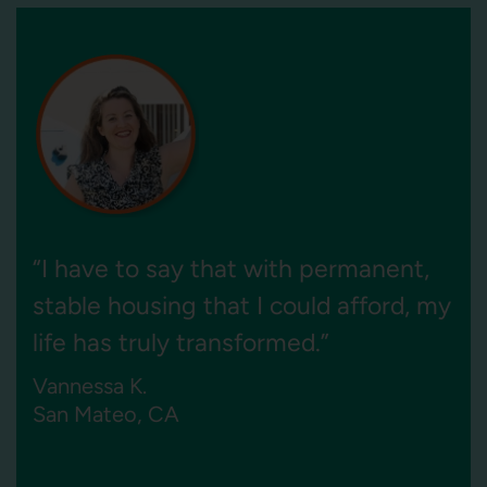
“Ocean View provides much-needed
housing for seniors in Pacifica, and
we look forward to keeping it that
way for the next 55 years.”
Cynthia A. Parker
President and CEO of BRIDGE Housing