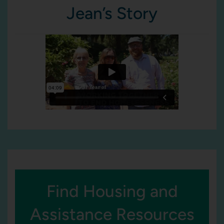
Jean’s Story
Find Housing and
Assistance Resources