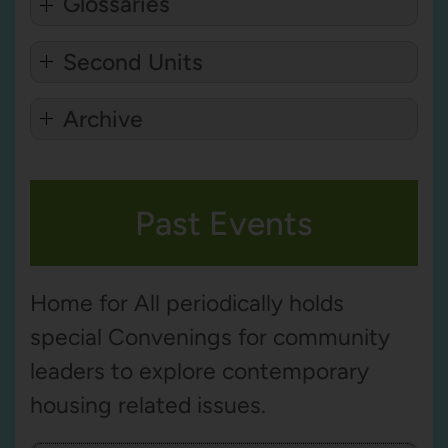
Glossaries
Second Units
Archive
Past Events
Home for All periodically holds
special Convenings for community
leaders to explore contemporary
housing related issues.