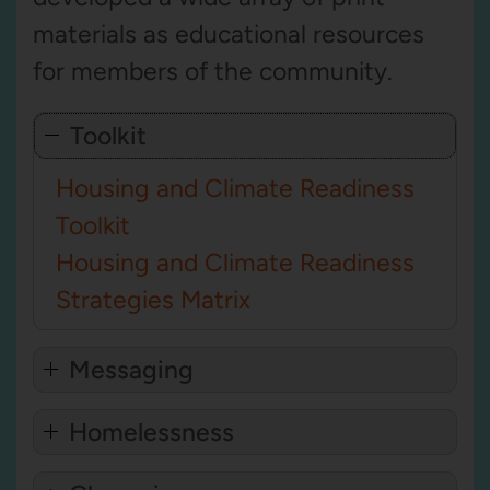
materials as educational resources
for members of the community.
Toolkit
Housing and Climate Readiness
Toolkit
Housing and Climate Readiness
Strategies Matrix
Messaging
Homelessness