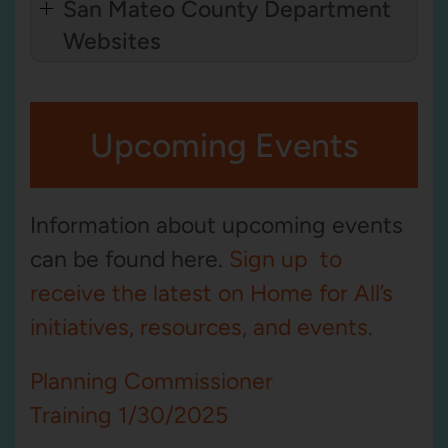
San Mateo County Department
Websites
Upcoming Events
Information about upcoming events
can be found here.
Sign up to
receive the latest on Home for All’s
initiatives, resources, and events.
Planning Commissioner
Training 1/30/2025