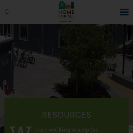
Skip to main content
RESOURCES
e are working to keep the