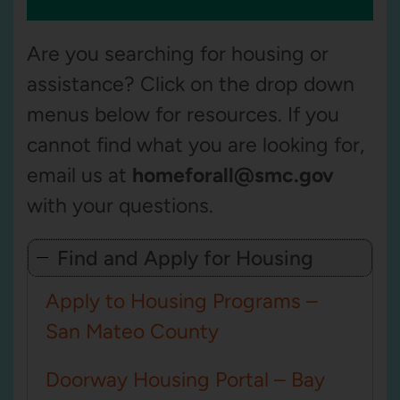
Are you searching for housing or
assistance? Click
on the drop down
menus below for resources. If you
cannot find what you are looking for,
email us at
homeforall@smc.gov
with your questions.
Find and Apply for Housing
Apply to Housing Programs –
San Mateo County
Doorway Housing Portal – Bay