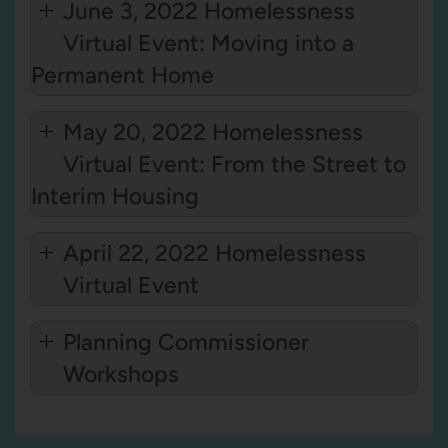
June 3, 2022 Homelessness
Virtual Event: Moving into a
Permanent Home
May 20, 2022 Homelessness
Virtual Event: From the Street to
Interim Housing
April 22, 2022 Homelessness
Virtual Event
Planning Commissioner
Workshops