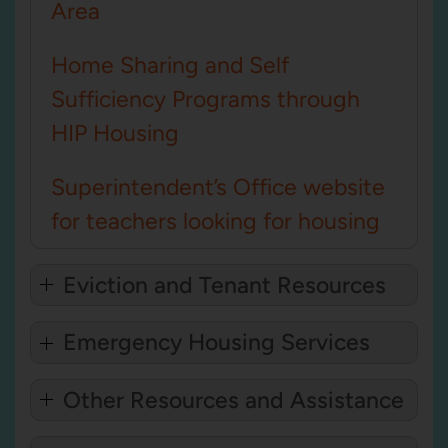
Area
Home Sharing and Self
Sufficiency Programs through
HIP Housing
Superintendent’s Office website
for teachers looking for housing
Eviction and Tenant Resources
Emergency Housing Services
Other Resources and Assistance