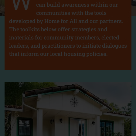
W
can build awareness within our
communities with the tools
developed by Home for All and our partners.
The toolkits below offer strategies and
materials for community members, elected
leaders, and practitioners to initiate dialogues
that inform our local housing policies.