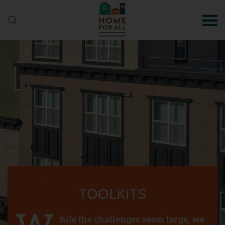
Skip to main content
TOOLKITS
hile the challenges seem large, we