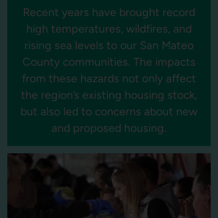
Recent years have brought record
high temperatures, wildfires, and
rising sea levels to our San Mateo
County communities. The impacts
from these hazards not only affect
the region’s existing housing stock,
but also led to concerns about new
and proposed housing.