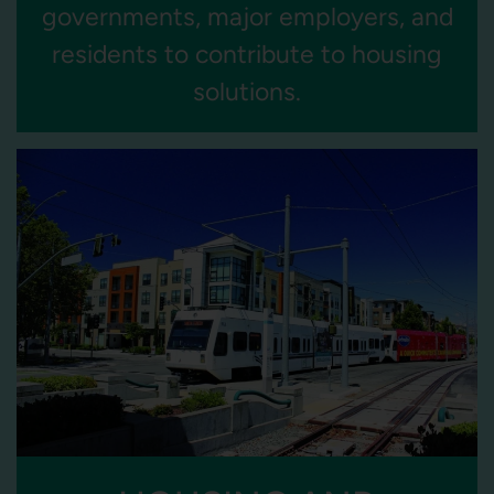
governments, major employers, and
residents to contribute to housing
solutions.