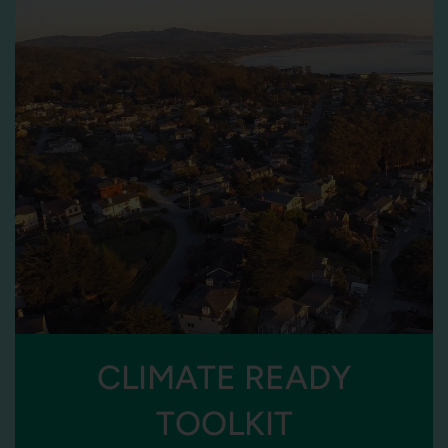
CLIMATE READY
TOOLKIT