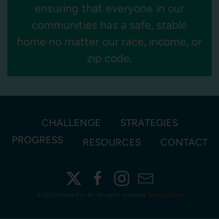
ensuring that everyone in our
communities has a safe, stable
home no matter our race, income, or
zip code.
CHALLENGE
STRATEGIES
PROGRESS
RESOURCES
CONTACT
©
2026 Home For All. All rights reserved.
Terms of Use