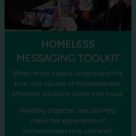
HOMELESS
MESSAGING TOOLKIT
When more people understand the
true root causes of homelessness,
effective solutions come into focus.
Working together, we can help
make the experience of
homelessness rare and brief,