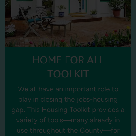
HOME FOR ALL
TOOLKIT
We all have an important role to
play in closing the jobs-housing
gap. This Housing Toolkit provides a
variety of tools—many already in
use throughout the County—for