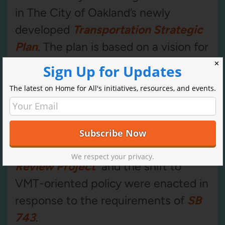
in The City of Oakland’s newly
developed
Transportation Strategic
Plan
. The plan is based on a vision for
the city and how the Oakland
✕
Sign Up for Updates
Department of Transportation serves
The latest on Home for All's initiatives, resources, and events.
it in four key areas: equity, safety,
sound infrastructure, and responsible
governance.
The City of Oakland
Modernizing Transportation Impact
We respect your privacy.
Review Project
and the shift to
VMT-oriented policy were enacted in
response to the requirements of
SB
743
.