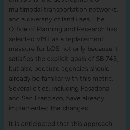
multimodal transportation networks,
and a diversity of land uses. The
Office of Planning and Research has
selected VMT as a replacement
measure for LOS not only because it
satisfies the explicit goals of SB 743,
but also because agencies should
already be familiar with this metric.
Several cities, including Pasadena
and San Francisco, have already
implemented the changes.
It is anticipated that this approach