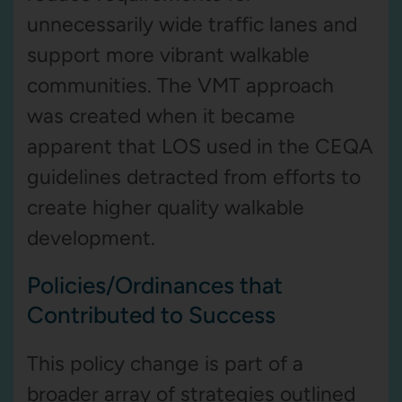
unnecessarily wide traffic lanes and
support more vibrant walkable
communities. The VMT approach
was created when it became
apparent that LOS used in the CEQA
guidelines detracted from efforts to
create higher quality walkable
development.
Policies/Ordinances that
Contributed to Success
This policy change is part of a
broader array of strategies outlined