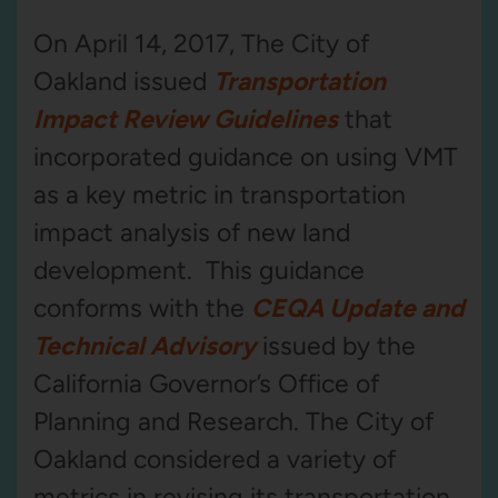
On April 14, 2017, The City of
Oakland issued
Transportation
Impact Review Guidelines
that
incorporated guidance on using VMT
as a key metric in transportation
impact analysis of new land
development. This guidance
conforms with the
CEQA Update and
Technical Advisory
issued by the
California Governor’s Office of
Planning and Research. The City of
Oakland considered a variety of
metrics in revising its transportation