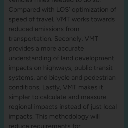
Compared with LOS’ optimization of
speed of travel, VMT works towards
reduced emissions from
transportation. Secondly, VMT
provides a more accurate
understanding of land development
impacts on highways, public transit
systems, and bicycle and pedestrian
conditions. Lastly, VMT makes it
simpler to calculate and measure
regional impacts instead of just local
impacts. This methodology will
reduce requirements for