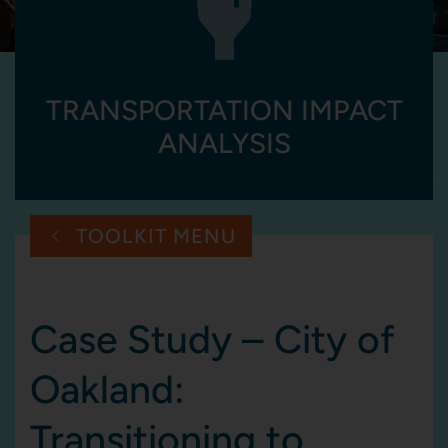
TRANSPORTATION IMPACT
ANALYSIS
TOOLKIT MENU
Case Study – City of
Oakland:
Transitioning to