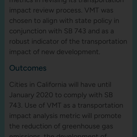
impact review process. VMT was
chosen to align with state policy in
conjunction with SB 743 and as a
robust indicator of the transportation
impact of new development.
Outcomes
Cities in California will have until
January 2020 to comply with SB
743. Use of VMT as a transportation
impact analysis metric will promote
the reduction of greenhouse gas
emissions, the development of