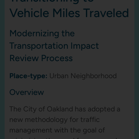
Vehicle Miles Traveled
Modernizing the
Transportation Impact
Review Process
Place-type:
Urban Neighborhood
Overview
The City of Oakland has adopted a
new methodology for traffic
management with the goal of