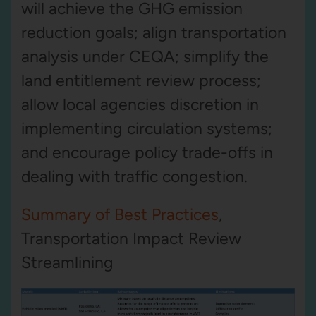
will achieve the GHG emission
reduction goals; align transportation
analysis under CEQA; simplify the
land entitlement review process;
allow local agencies discretion in
implementing circulation systems;
and encourage policy trade-offs in
dealing with traffic congestion.
Summary of Best Practices
,
Transportation Impact Review
Streamlining