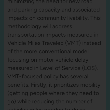
minimizing the need for new road
and parking capacity and associated
impacts on community livability. This
methodology will address
transportation impacts measured in
Vehicle Miles Traveled (VMT) instead
of the more conventional model
focusing on motor vehicle delay
measured in Level of Service (LOS).
VMT-focused policy has several
benefits. Firstly, it prioritizes mobility
(getting people where they need to
go) while reducing the number of
vehicles miles needed to do so.