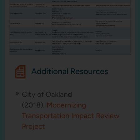
Additional Resources
City of Oakland
(2018).
Modernizing
Transportation Impact Review
Project