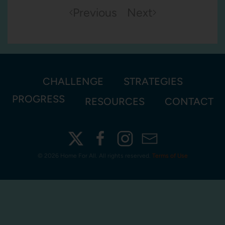
Previous
Next
CHALLENGE
STRATEGIES
PROGRESS
RESOURCES
CONTACT
©
2026 Home For All. All rights reserved.
Terms of Use