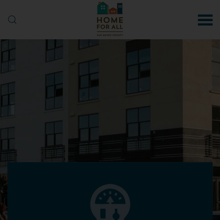
Skip to main content