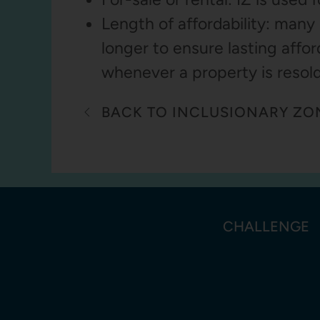
Length of affordability: many 
longer to ensure lasting affor
whenever a property is resold
BACK TO INCLUSIONARY ZO
CHALLENGE