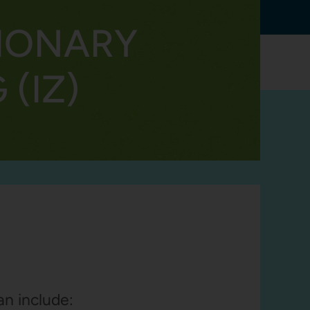
TRANSLATE
IONARY
RESOURCES
CONTACT
(IZ)
an include: