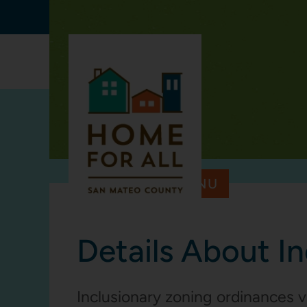
Skip to main content
CHALLEN
TOOLKIT MENU
Details About I
Inclusionary zoning ordinances v