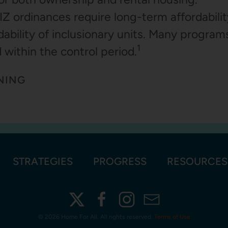
IZ ordinances require long-term affordability
dability of inclusionary units. Many programs
1
 within the control period.
NING
STRATEGIES
PROGRESS
RESOURCES
©
2026 Home For All. All rights reserved.
Terms of Use