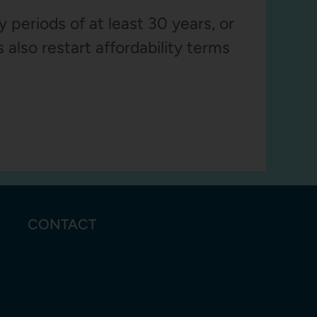
 periods of at least 30 years, or
 also restart affordability terms
CONTACT