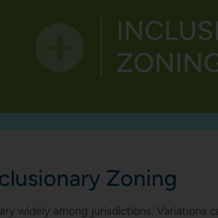
INCLUS
GE
STRATEGIES
PROGRESS
ZONING 
nclusionary Zoning
ary widely among jurisdictions. Variations c