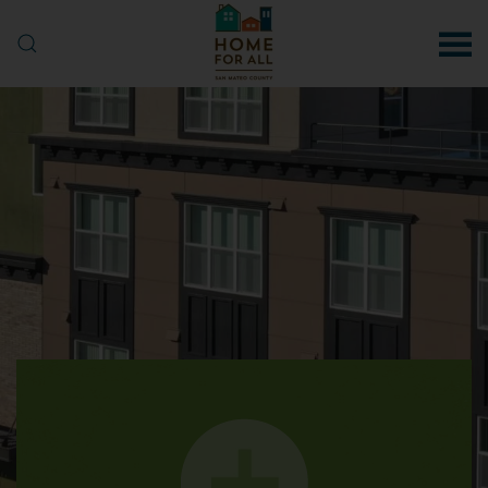
Skip to main content