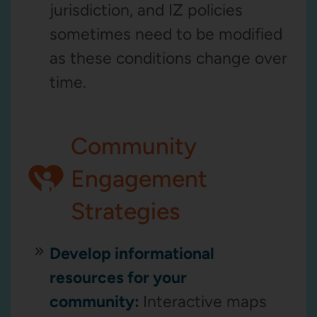
jurisdiction, and IZ policies
sometimes need to be modified
as these conditions change over
time.
Community
Engagement
Strategies
Develop informational
resources for your
community:
Interactive maps