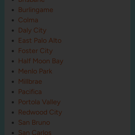
Burlingame
Colma
Daly City
East Palo Alto
Foster City
Half Moon Bay
Menlo Park
Millbrae
Pacifica
Portola Valley
Redwood City
San Bruno
San Carlos