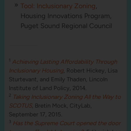
Tool: Inclusionary Zoning
,
Housing Innovations Program,
Puget Sound Regional Council
1
Achieving Lasting Affordability Through
Inclusionary Housing
,
Robert Hickey, Lisa
Sturtevant, and Emily Thaden, Lincoln
Institute of Land Policy, 2014.
2
Taking Inclusionary Zoning All the Way to
SCOTUS
,
Bretin Mock, CityLab,
September 17, 2015.
3
Has the Supreme Court opened the door