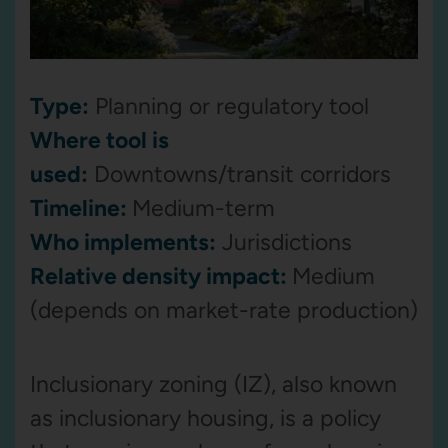
Type:
Planning or regulatory tool
Where tool is
used:
Downtowns/transit corridors
Timeline:
Medium-term
Who implements:
Jurisdictions
Relative density impact:
Medium
(depends on market-rate production)
Inclusionary zoning (IZ), also known
as inclusionary housing, is a policy