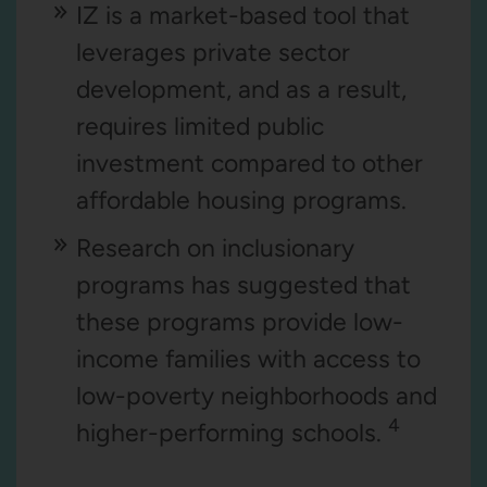
IZ is a market-based tool that
leverages private sector
development, and as a result,
requires limited public
investment compared to other
affordable housing programs.
Research on inclusionary
programs has suggested that
these programs provide low-
income families with access to
low-poverty neighborhoods and
4
higher-performing schools.