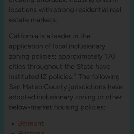
locations with strong residential real
estate markets.
California is a leader in the
application of local inclusionary
zoning policies; approximately 170
cities throughout the State have
2
instituted IZ policies.
The following
San Mateo County jurisdictions have
adopted inclusionary zoning or other
below-market housing policies:
Belmont
Brisbane