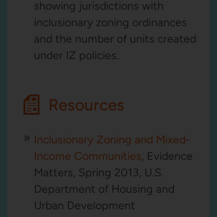
showing jurisdictions with
inclusionary zoning ordinances
and the number of units created
under IZ policies.
Resources
Inclusionary Zoning and Mixed-
Income Communities
, Evidence
Matters, Spring 2013, U.S.
Department of Housing and
Urban Development