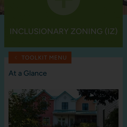
INCLUSIONARY ZONING (IZ)
TOOLKIT MENU
At a Glance