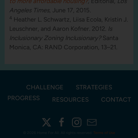
to more affordable housing?
,
Editorial,
Los
Angeles Times
, June 17, 2015.
4
Heather L. Schwartz, Liisa Ecola, Kristin J.
Leuschner, and Aaron Kofner. 2012.
Is
Inclusionary Zoning Inclusionary?
Santa
Monica, CA: RAND Corporation, 13–21.
CHALLENGE
STRATEGIES
PROGRESS
RESOURCES
CONTACT
©
2026 Home For All. All rights reserved.
Terms of Use