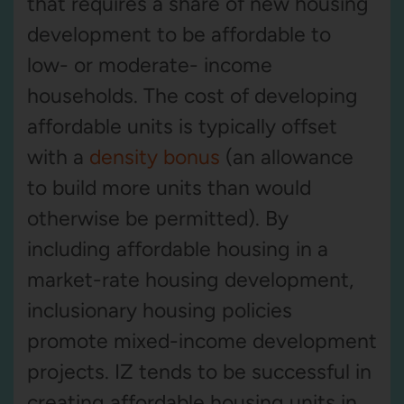
that requires a share of new housing
development to be affordable to
low- or moderate- income
households. The cost of developing
affordable units is typically offset
with a
density bonus
(an allowance
to build more units than would
otherwise be permitted). By
including affordable housing in a
market-rate housing development,
inclusionary housing policies
promote mixed-income development
projects. IZ tends to be successful in
creating affordable housing units in