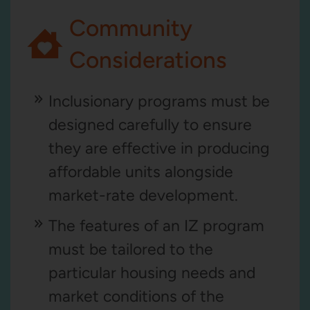
Community
Considerations
Inclusionary programs must be
designed carefully to ensure
they are effective in producing
affordable units alongside
market-rate development.
The features of an IZ program
must be tailored to the
particular housing needs and
market conditions of the