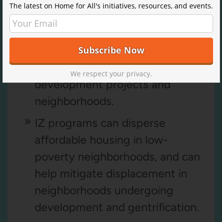
The latest on Home for All's initiatives, resources, and events.
Key Benefits
IZ policies foster mixed-income
We respect your privacy.
development projects and
neighborhoods.
IZ programs can disperse
affordable housing in low-
poverty neighborhoods, and can
help mitigate displacement in
neighborhoods undergoing
development and gentrification.