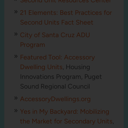
Second Unit Resources Center
21 Elements: Best Practices for
Second Units Fact Sheet
City of Santa Cruz ADU
Program
Featured Tool: Accessory
Dwelling Units
, Housing
Innovations Program, Puget
Sound Regional Council
AccessoryDwellings.org
Yes in My Backyard: Mobilizing
the Market for Secondary Units
,