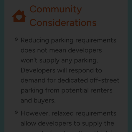
Community
Considerations
Reducing parking requirements
does not mean developers
won’t supply any parking.
Developers will respond to
demand for dedicated off-street
parking from potential renters
and buyers.
However, relaxed requirements
allow developers to supply the