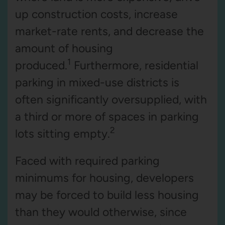
up construction costs, increase
market-rate rents, and decrease the
amount of housing
1
produced.
Furthermore, residential
parking in mixed-use districts is
often significantly oversupplied, with
a third or more of spaces in parking
2
lots sitting empty.
Faced with required parking
minimums for housing, developers
may be forced to build less housing
than they would otherwise, since