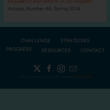
Regulation and Reform in Los Angeles”
,
Access
,
Number 44, Spring 2014.
CHALLENGE
STRATEGIES
PROGRESS
RESOURCES
CONTACT
©
2026 Home For All. All rights reserved.
Terms of Use