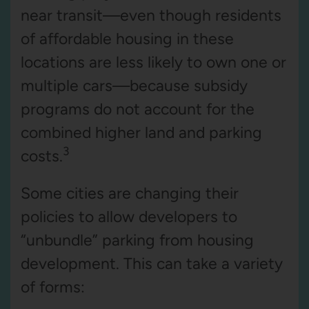
near transit—even though residents
of affordable housing in these
locations are less likely to own one or
multiple cars—because subsidy
programs do not account for the
combined higher land and parking
3
costs.
Some cities are changing their
policies to allow developers to
“unbundle” parking from housing
development. This can take a variety
of forms: