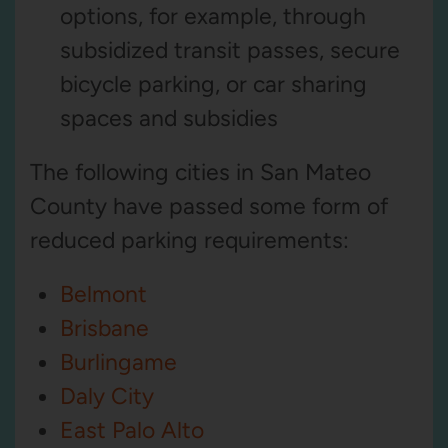
options, for example, through
subsidized transit passes, secure
bicycle parking, or car sharing
spaces and subsidies
The following cities in San Mateo
County have passed some form of
reduced parking requirements:
Belmont
Brisbane
Burlingame
Daly City
East Palo Alto