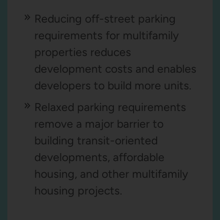
Reducing off-street parking
requirements for multifamily
properties reduces
development costs and enables
developers to build more units.
Relaxed parking requirements
remove a major barrier to
building transit-oriented
developments, affordable
housing, and other multifamily
housing projects.