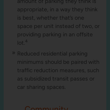
amount of parking they think is
appropriate, in a way they think
is best, whether that’s one
space per unit instead of two, or
providing parking in an offsite
4
lot.
Reduced residential parking
minimums should be paired with
traffic reduction measures, such
as subsidized transit passes or
car sharing spaces.
Community