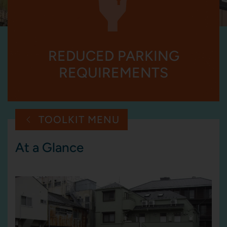
REDUCED PARKING
REQUIREMENTS
TOOLKIT MENU
At a Glance