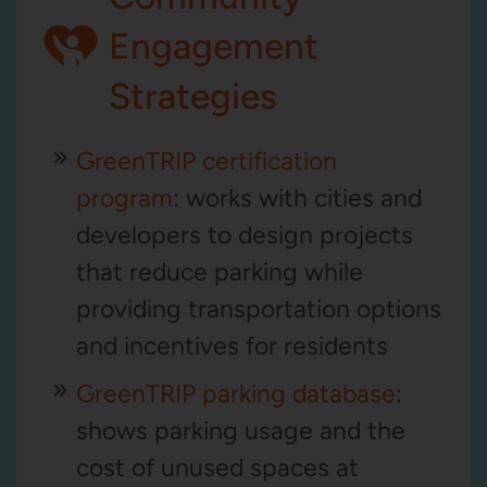
Engagement
Strategies
GreenTRIP certification
program
: works with cities and
developers to design projects
that reduce parking while
providing transportation options
and incentives for residents
GreenTRIP parking database
:
shows parking usage and the
cost of unused spaces at