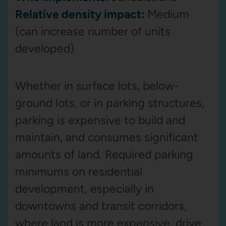
Relative density impact:
Medium
(can increase number of units
developed)
Whether in surface lots, below-
ground lots, or in parking structures,
parking is expensive to build and
maintain, and consumes significant
amounts of land. Required parking
minimums on residential
development, especially in
downtowns and transit corridors,
where land is more expensive, drive