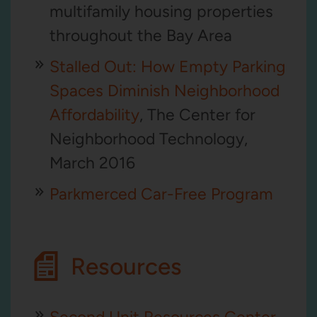
multifamily housing properties
throughout the Bay Area
Stalled Out: How Empty Parking
Spaces Diminish Neighborhood
Affordability
, The Center for
Neighborhood Technology,
March 2016
Parkmerced Car-Free Program
Resources