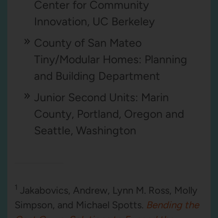
Center for Community
Innovation, UC Berkeley
County of San Mateo
Tiny/Modular Homes: Planning
and Building Department
Junior Second Units: Marin
County, Portland, Oregon and
Seattle, Washington
1
Jakabovics, Andrew, Lynn M. Ross, Molly
Simpson, and Michael Spotts.
Bending the