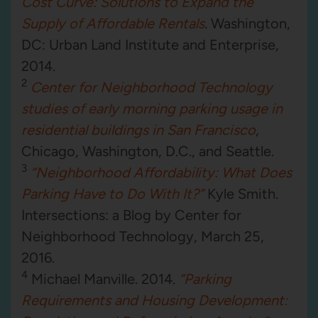
Cost Curve: Solutions to Expand the
Supply of Affordable Rentals
.
Washington,
DC: Urban Land Institute and Enterprise,
2014.
2
Center for Neighborhood Technology
studies of early morning parking usage in
residential buildings in San Francisco
,
Chicago, Washington, D.C., and Seattle.
3
“Neighborhood Affordability: What Does
Parking Have to Do With It?”
Kyle Smith.
Intersections: a Blog by Center for
Neighborhood Technology, March 25,
2016.
4
Michael Manville. 2014.
“Parking
Requirements and Housing Development: