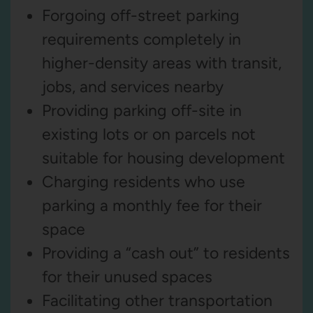
Forgoing off-street parking
requirements completely in
higher-density areas with transit,
jobs, and services nearby
Providing parking off-site in
existing lots or on parcels not
suitable for housing development
Charging residents who use
parking a monthly fee for their
space
Providing a “cash out” to residents
for their unused spaces
Facilitating other transportation