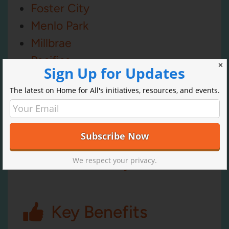
Foster City
Menlo Park
Millbrae
Pacifica
✕
Sign Up for Updates
Redwood City
The latest on Home for All's initiatives, resources, and events.
San Bruno
San Carlos
San Mateo
South San Francisco
We respect your privacy.
San Mateo County
Key Benefits