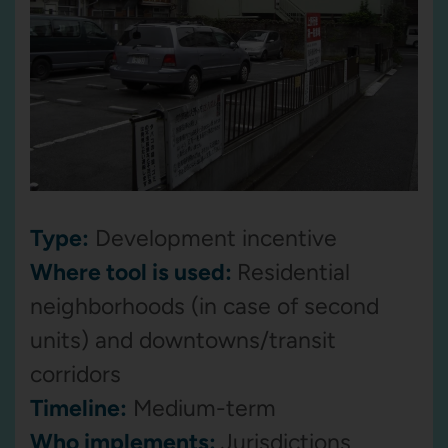
Type:
Development incentive
Where tool is used:
Residential
neighborhoods (in case of second
units) and downtowns/transit
corridors
Timeline:
Medium-term
Who implements:
Jurisdictions