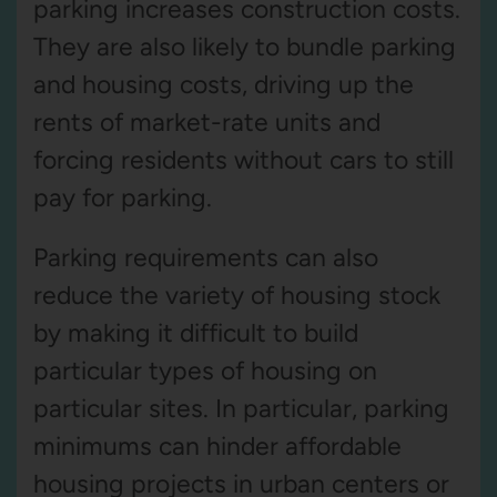
parking increases construction costs.
They are also likely to bundle parking
and housing costs, driving up the
rents of market-rate units and
forcing residents without cars to still
pay for parking.
Parking requirements can also
reduce the variety of housing stock
by making it difficult to build
particular types of housing on
particular sites. In particular, parking
minimums can hinder affordable
housing projects in urban centers or