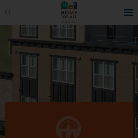
Skip to main content